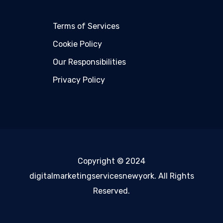
Terms of Services
Cookie Policy
Our Responsibilities
Privacy Policy
Copyright © 2024
digitalmarketingservicesnewyork. All Rights
Reserved.