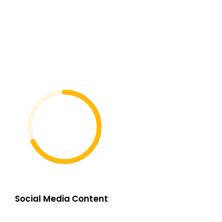
Social Media Content