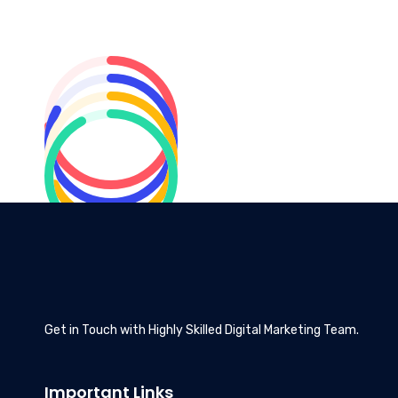
Get in Touch with Highly Skilled Digital Marketing Team.
Important Links