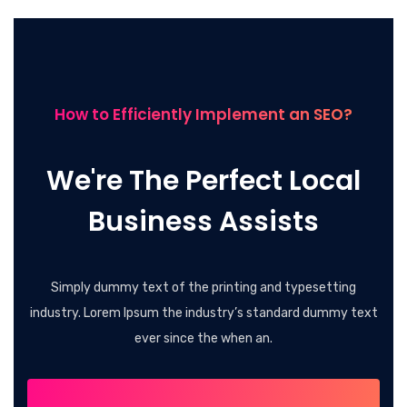
How to Efficiently Implement an SEO?
We're The Perfect Local
Business Assists
Simply dummy text of the printing and typesetting
industry. Lorem Ipsum the industry’s standard dummy text
ever since the when an.