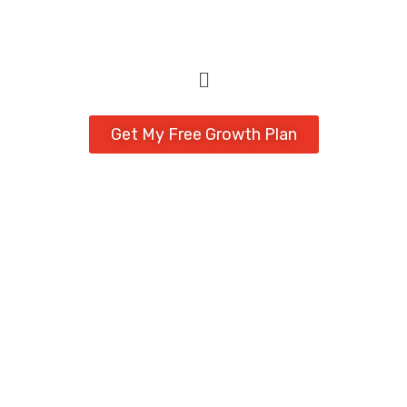
Get My Free Growth Plan