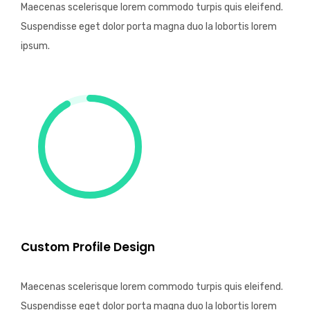
Maecenas scelerisque lorem commodo turpis quis eleifend.
Suspendisse eget dolor porta magna duo la lobortis lorem
ipsum.
Custom Profile Design
Maecenas scelerisque lorem commodo turpis quis eleifend.
Suspendisse eget dolor porta magna duo la lobortis lorem