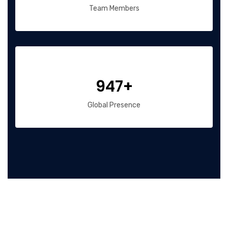
Team Members
947+
Global Presence