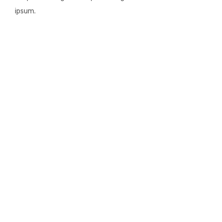
ipsum.