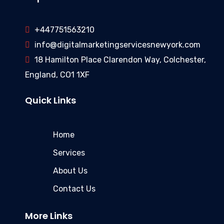
+447751563210
info@digitalmarketingservicesnewyork.com
18 Hamilton Place Clarendon Way, Colchester,
England, CO1 1XF
Quick Links
Home
Services
About Us
Contact Us
More Links