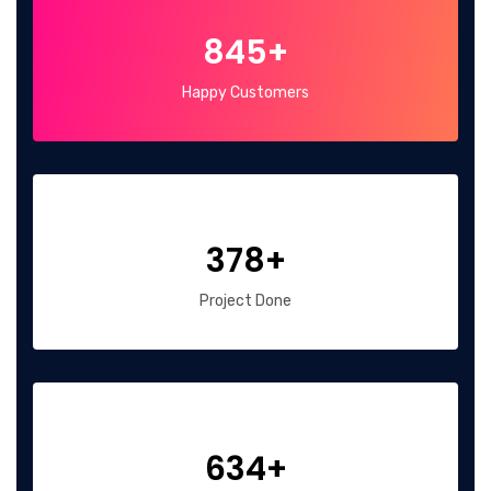
845+
Happy Customers
378+
Project Done
634+