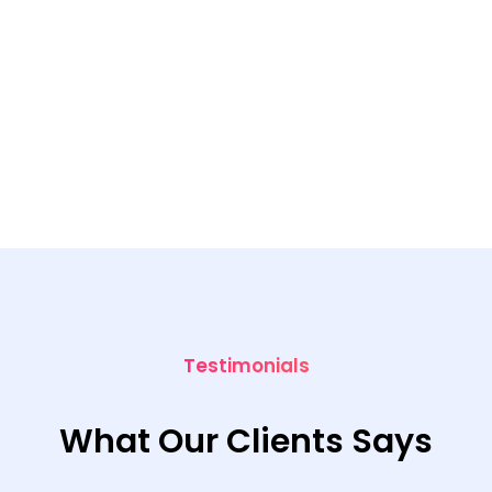
Testimonials
What Our Clients Says