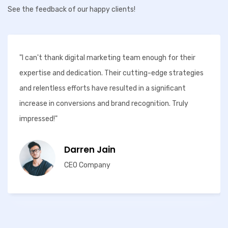
See the feedback of our happy clients!
"I can't thank digital marketing team enough for their
expertise and dedication. Their cutting-edge strategies
and relentless efforts have resulted in a significant
increase in conversions and brand recognition. Truly
impressed!"
Darren Jain
CEO Company