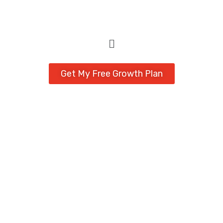
Get My Free Growth Plan
Expert Web Design
Delivered