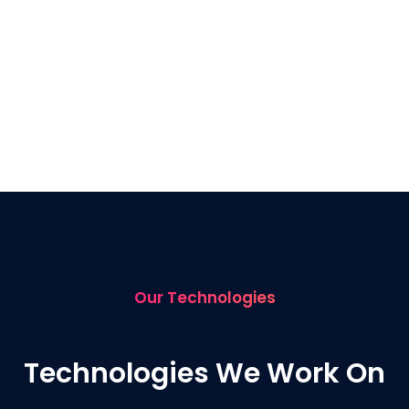
Our Technologies
Technologies We Work On