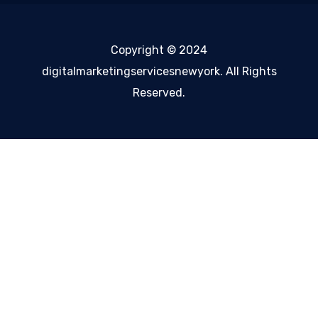
Copyright © 2024
digitalmarketingservicesnewyork. All Rights
Reserved.