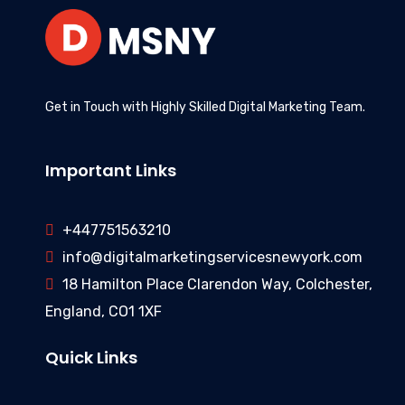
Get in Touch with Highly Skilled Digital Marketing Team.
Important Links
+447751563210
info@digitalmarketingservicesnewyork.com
18 Hamilton Place Clarendon Way, Colchester,
England, CO1 1XF
Quick Links