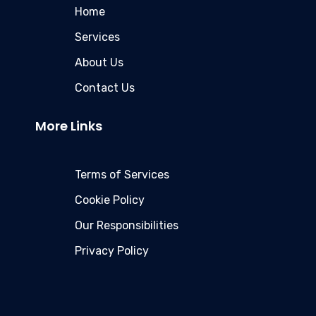
Home
Services
About Us
Contact Us
More Links
Terms of Services
Cookie Policy
Our Responsibilities
Privacy Policy