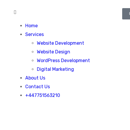
Home
Services
Website Development
Website Design
WordPress Development
Digital Marketing
About Us
Contact Us
+447751563210