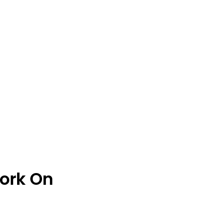
ork On