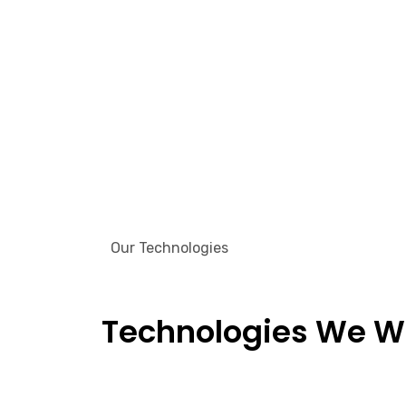
Our Technologies
Technologies We W