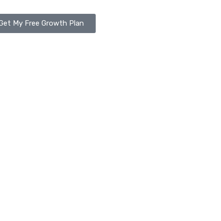
Get My Free Growth Plan