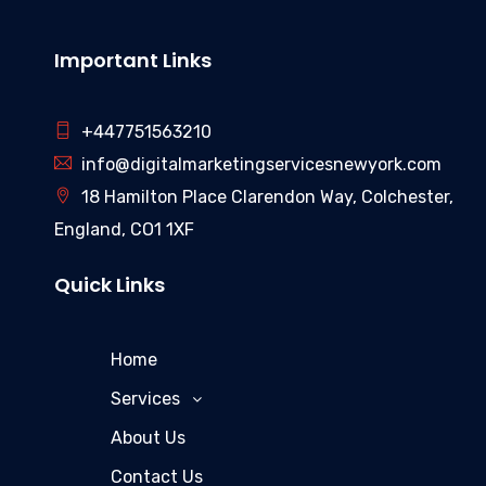
Important Links
+447751563210
info@digitalmarketingservicesnewyork.com
18 Hamilton Place Clarendon Way, Colchester,
England, CO1 1XF
Quick Links
Home
Services
About Us
Contact Us