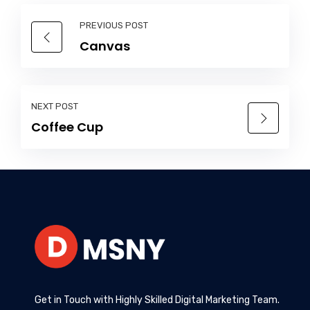
PREVIOUS POST
Canvas
NEXT POST
Coffee Cup
Get in Touch with Highly Skilled Digital Marketing Team.