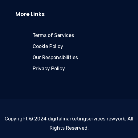
More Links
Terms of Services
Cookie Policy
Our Responsibilities
Privacy Policy
Copyright © 2024 digitalmarketingservicesnewyork. All
Rights Reserved.