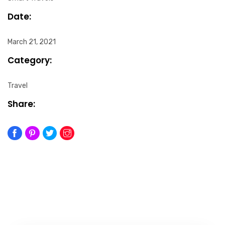
Date:
March 21, 2021
Category:
Travel
Share: