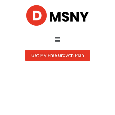
Get My Free Growth Plan