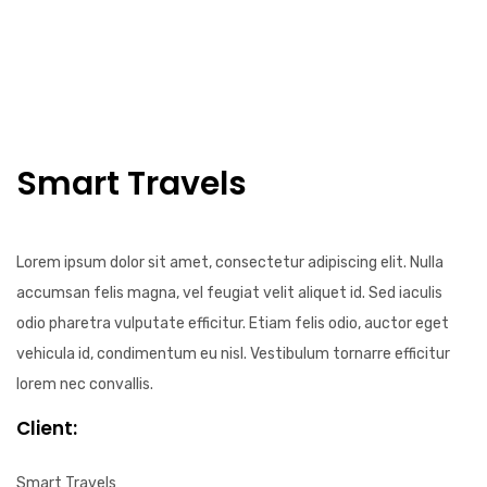
Smart Travels
Lorem ipsum dolor sit amet, consectetur adipiscing elit. Nulla
accumsan felis magna, vel feugiat velit aliquet id. Sed iaculis
odio pharetra vulputate efficitur. Etiam felis odio, auctor eget
vehicula id, condimentum eu nisl. Vestibulum tornarre efficitur
lorem nec convallis.
Client:
Smart Travels