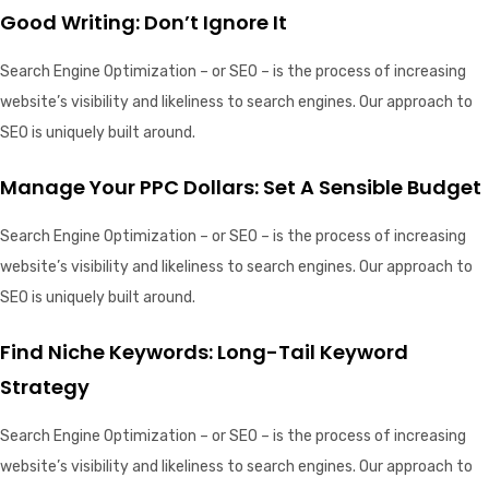
Good Writing: Don’t Ignore It
Search Engine Optimization – or SEO – is the process of increasing
website’s visibility and likeliness to search engines. Our approach to
SEO is uniquely built around.
Manage Your PPC Dollars: Set A Sensible Budget
Search Engine Optimization – or SEO – is the process of increasing
website’s visibility and likeliness to search engines. Our approach to
SEO is uniquely built around.
Find Niche Keywords: Long-Tail Keyword
Strategy
Search Engine Optimization – or SEO – is the process of increasing
website’s visibility and likeliness to search engines. Our approach to