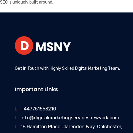
SEO is uniquely built around.
Get in Touch with Highly Skilled Digital Marketing Team.
Important Links
+447751563210
info@digitalmarketingservicesnewyork.com
18 Hamilton Place Clarendon Way, Colchester,