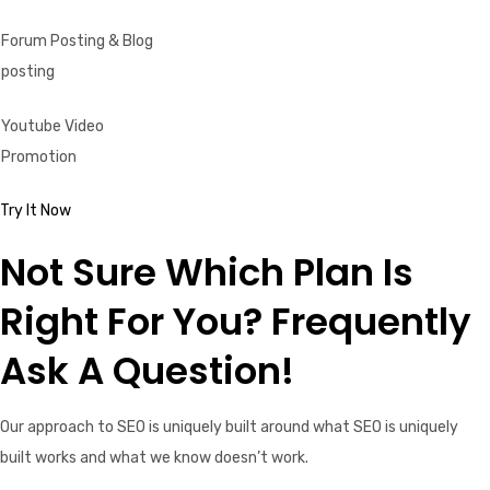
Forum Posting & Blog
posting
Youtube Video
Promotion
Try It Now
Not Sure Which Plan Is
Right For You? Frequently
Ask A Question!
Our approach to SEO is uniquely built around what SEO is uniquely
built works and what we know doesn’t work.