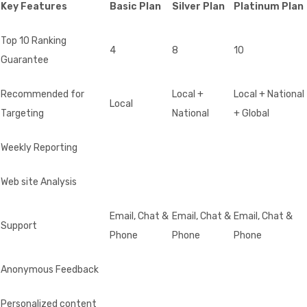
Key Features
Basic Plan
Silver Plan
Platinum Plan
Top 10 Ranking
4
8
10
Guarantee
Recommended for
Local +
Local + National
Local
Targeting
National
+ Global
Weekly Reporting
Web site Analysis
Email, Chat &
Email, Chat &
Email, Chat &
Support
Phone
Phone
Phone
Anonymous Feedback
Personalized content