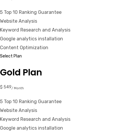
5 Top 10 Ranking Guarantee
Website Analysis
Keyword Research and Analysis
Google analytics installation
Content Optimization
Select Plan
Gold Plan
$ 549
/ Month
5 Top 10 Ranking Guarantee
Website Analysis
Keyword Research and Analysis
Google analytics installation