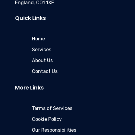
England, CO1 1XF
Quick Links
Home
Services
About Us
Contact Us
More Links
Terms of Services
Cookie Policy
Our Responsibilities