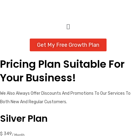
Get My Free Growth Plan
Pricing Plan Suitable For
Your Business!
We Also Always Offer Discounts And Promotions To Our Services To
Both New And Regular Customers.
Silver Plan
$ 349
/ Month