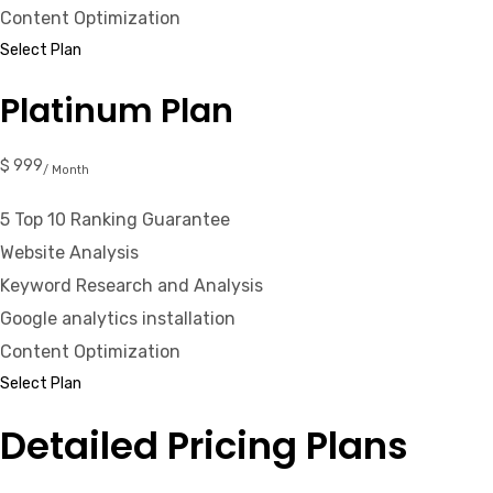
Content Optimization
Select Plan
Platinum Plan
$ 999
/ Month
5 Top 10 Ranking Guarantee
Website Analysis
Keyword Research and Analysis
Google analytics installation
Content Optimization
Select Plan
Detailed Pricing Plans