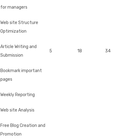
for managers
Web site Structure
Optimization
Article Writing and
5
18
34
Submission
Bookmark important
pages
Weekly Reporting
Web site Analysis
Free Blog Creation and
Promotion