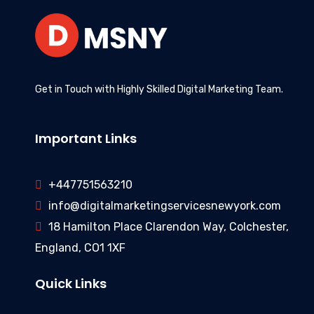
Get in Touch with Highly Skilled Digital Marketing Team.
Important Links
+447751563210
info@digitalmarketingservicesnewyork.com
18 Hamilton Place Clarendon Way, Colchester,
England, CO1 1XF
Quick Links