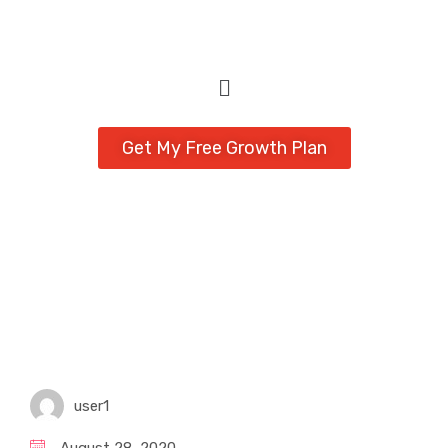
Get My Free Growth Plan
user1