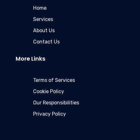
Home
Services
About Us
Contact Us
More Links
Terms of Services
Cookie Policy
Our Responsibilities
Privacy Policy