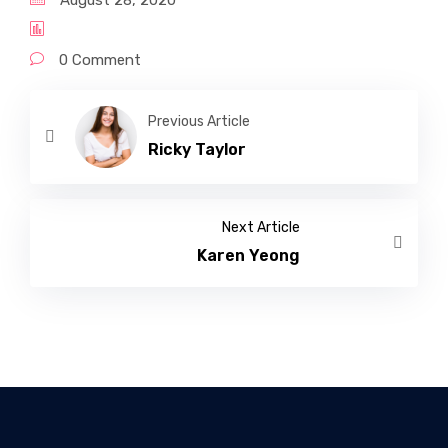
August 28, 2020
0 Comment
Previous Article
Ricky Taylor
Next Article
Karen Yeong