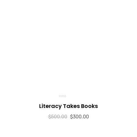
0
Literacy Takes Books
o
u
t
$
500.00
o
$
300.00
f
5