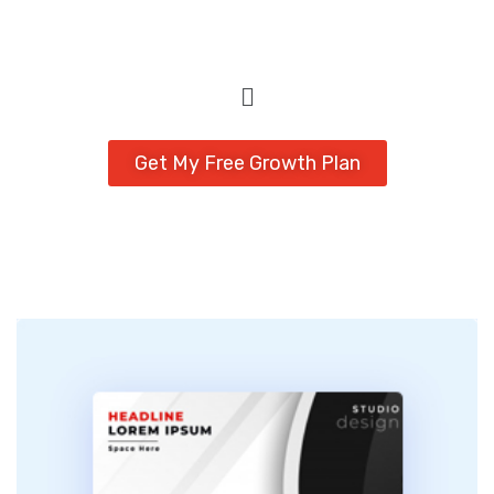
Get My Free Growth Plan