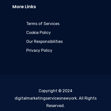
More Links
Terms of Services
Cookie Policy
Our Responsibilities
Privacy Policy
Copyright © 2024
digitalmarketingservicesnewyork. All Rights
Reserved.