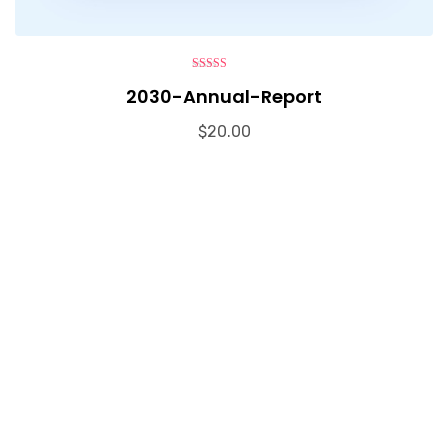
4.00
out
2030-Annual-Report
of 5
$
20.00