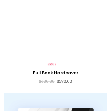
5.00
out of 5
Full Book Hardcover
$
600.00
$
590.00