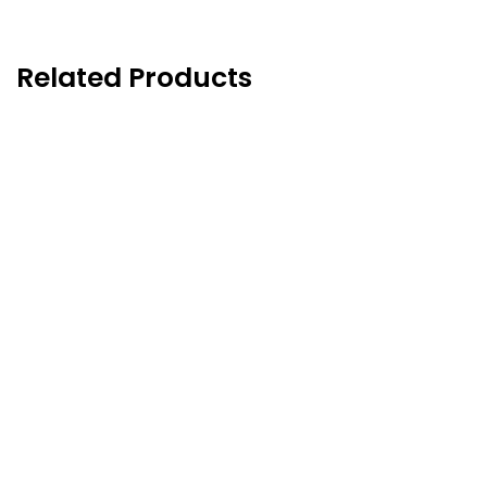
Related Products