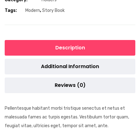
Tags:
Modern
,
Story Book
Description
Additional Information
Reviews (0)
Pellentesque habitant morbi tristique senectus et netus et
malesuada fames ac turpis egestas. Vestibulum tortor quam,
feugiat vitae, ultricies eget, tempor sit amet, ante.