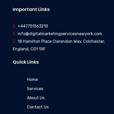
Important Links
+447751563210
info@digitalmarketingservicesnewyork.com
18 Hamilton Place Clarendon Way, Colchester,
England, CO1 1XF
Quick Links
Home
Services
About Us
Contact Us