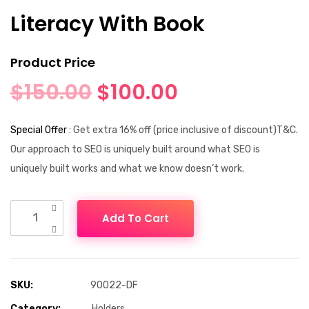
Literacy With Book
Product Price
$
150.00
$
100.00
Special Offer
: Get extra 16% off (price inclusive of discount)T&C.
Our approach to SEO is uniquely built around what SEO is
uniquely built works and what we know doesn’t work.
Add To Cart
SKU:
90022-DF
Category:
Holders