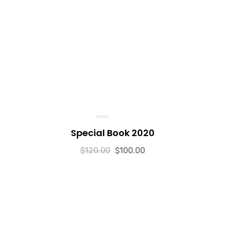
0
Special Book 2020
o
u
t
$
120.00
o
$
100.00
f
5