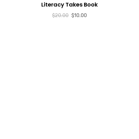
Literacy Takes Book
o
u
t
$
20.00
o
$
10.00
f
5