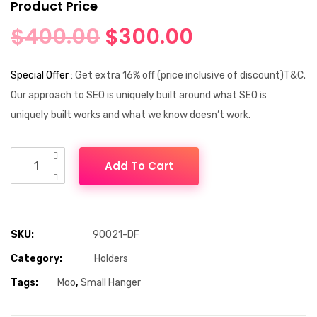
Product Price
$
400.00
$
300.00
Special Offer
: Get extra 16% off (price inclusive of discount)T&C.
Our approach to SEO is uniquely built around what SEO is
uniquely built works and what we know doesn’t work.
Add To Cart
SKU:
90021-DF
Category:
Holders
Tags:
Moo
,
Small Hanger