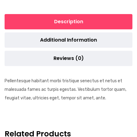
Description
Additional Information
Reviews (0)
Pellentesque habitant morbi tristique senectus et netus et
malesuada fames ac turpis egestas. Vestibulum tortor quam,
feugiat vitae, ultricies eget, tempor sit amet, ante.
Related Products