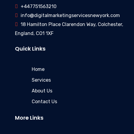
+447751563210
info@digitalmarketingservicesnewyork.com
18 Hamilton Place Clarendon Way, Colchester,
England, CO1 1XF
Quick Links
Home
Services
About Us
Contact Us
More Links