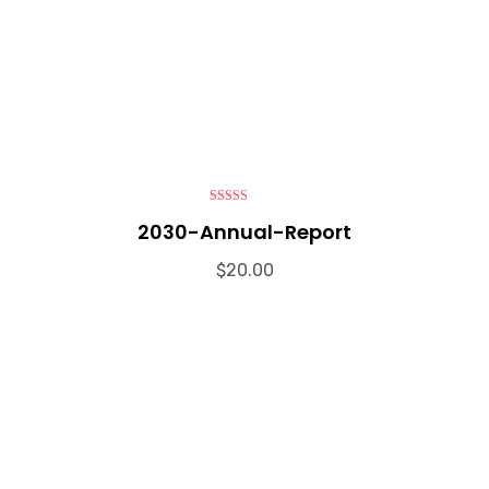
4.00
out
2030-Annual-Report
of 5
$
20.00