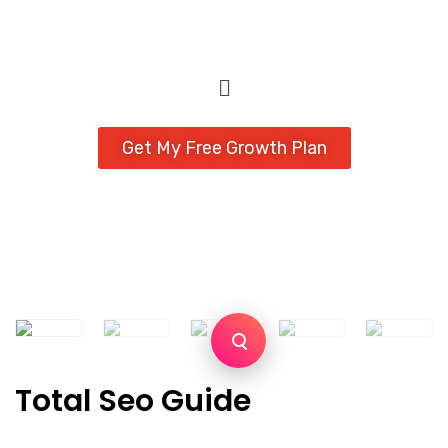
Get My Free Growth Plan
Total Seo Guide